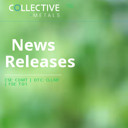
News
Releases
CSE: COMT | OTC: CLLMF
| FSE: TO1