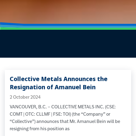
Collective Metals Announces the
Resignation of Amanuel Bein
2 October 2024
VANCOUVER, B.C. – COLLECTIVE METALS INC. (CSE:
COMT | OTC: CLLMF | FSE: TO1) (the “Company” or
“Collective”) announces that Mr. Amanuel Bein will be
resigning from his position as