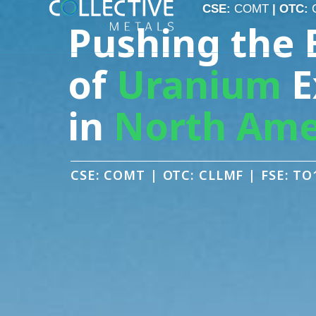
CSE:
COMT
| OTC:
CLLMF
| FSE:
TO1
CSE:
COMT
| OTC:
Pushing the 
of
Uranium
E
in
North Ame
CSE: COMT | OTC: CLLMF | FSE: TO