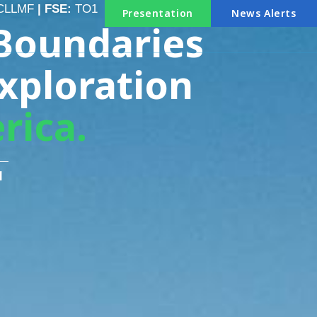
CLLMF
| FSE:
TO1
Presentation
News Alerts
Boundaries
xploration
rica.
1